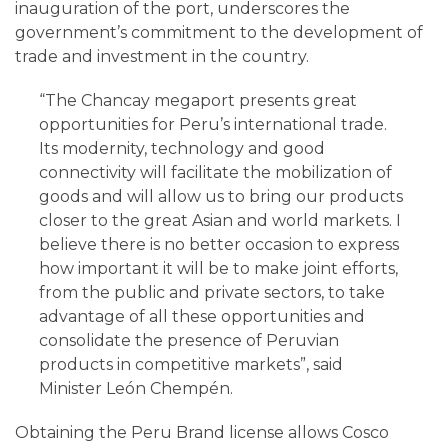
inauguration of the port, underscores the
government’s commitment to the development of
trade and investment in the country.
“The Chancay megaport presents great
opportunities for Peru’s international trade.
Its modernity, technology and good
connectivity will facilitate the mobilization of
goods and will allow us to bring our products
closer to the great Asian and world markets. I
believe there is no better occasion to express
how important it will be to make joint efforts,
from the public and private sectors, to take
advantage of all these opportunities and
consolidate the presence of Peruvian
products in competitive markets”, said
Minister León Chempén.
Obtaining the Peru Brand license allows Cosco