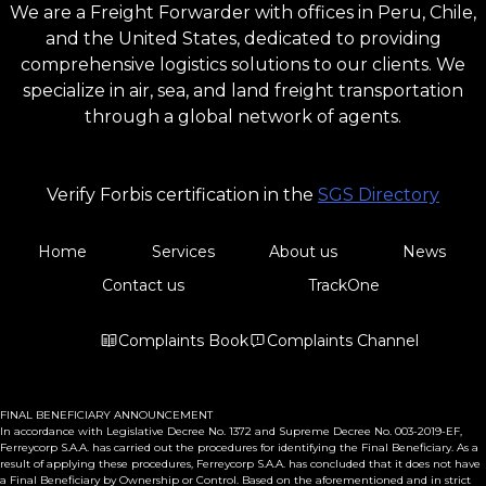
We are a Freight Forwarder with offices in Peru, Chile,
and the United States, dedicated to providing
comprehensive logistics solutions to our clients. We
specialize in air, sea, and land freight transportation
through a global network of agents.
Verify Forbis certification in the
SGS Directory
Home
Services
About us
News
Contact us
TrackOne
Complaints Book
Complaints Channel
FINAL BENEFICIARY ANNOUNCEMENT
In accordance with Legislative Decree No. 1372 and Supreme Decree No. 003-2019-EF,
Ferreycorp S.A.A. has carried out the procedures for identifying the Final Beneficiary. As a
result of applying these procedures, Ferreycorp S.A.A. has concluded that it does not have
a Final Beneficiary by Ownership or Control. Based on the aforementioned and in strict