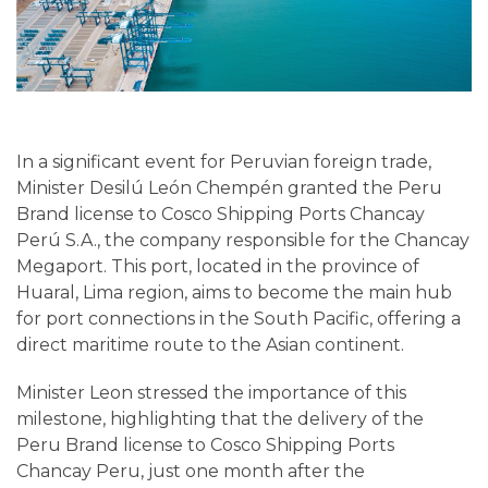
In a significant event for Peruvian foreign trade,
Minister Desilú León Chempén granted the Peru
Brand license to Cosco Shipping Ports Chancay
Perú S.A., the company responsible for the Chancay
Megaport. This port, located in the province of
Huaral, Lima region, aims to become the main hub
for port connections in the South Pacific, offering a
direct maritime route to the Asian continent.
Minister Leon stressed the importance of this
milestone, highlighting that the delivery of the
Peru Brand license to Cosco Shipping Ports
Chancay Peru, just one month after the