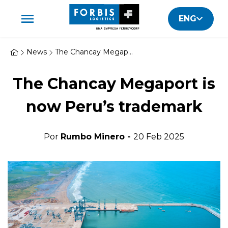
ENG
News
The Chancay Megaport is now Peru's trademark
The Chancay Megaport is
now Peru’s trademark
Por
Rumbo Minero -
20 Feb 2025