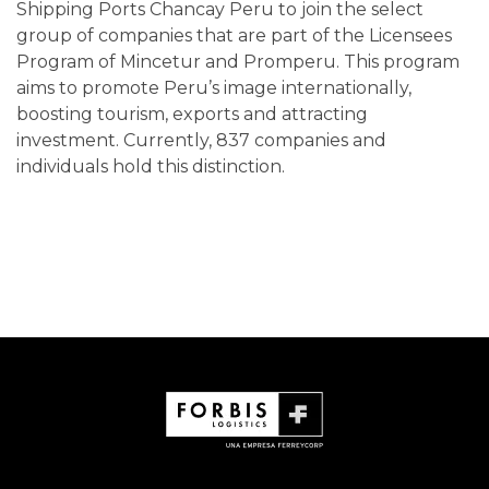
Shipping Ports Chancay Peru to join the select
group of companies that are part of the Licensees
Program of Mincetur and Promperu. This program
aims to promote Peru’s image internationally,
boosting tourism, exports and attracting
investment. Currently, 837 companies and
individuals hold this distinction.